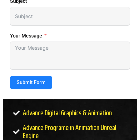
Subject
Your Message
Submit Form
Advance Digital Graphics & Animation
Advance Programe in Animation Unreal
Engine