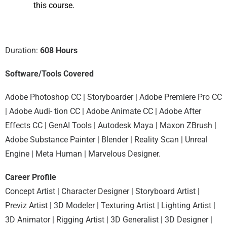
this course.
Duration:
608 Hours
Software/Tools Covered
Adobe Photoshop CC | Storyboarder | Adobe Premiere Pro CC
| Adobe Audi- tion CC | Adobe Animate CC | Adobe After
Effects CC | GenAI Tools | Autodesk Maya | Maxon ZBrush |
Adobe Substance Painter | Blender | Reality Scan | Unreal
Engine | Meta Human | Marvelous Designer.
Career Profile
Concept Artist | Character Designer | Storyboard Artist |
Previz Artist | 3D Modeler | Texturing Artist | Lighting Artist |
3D Animator | Rigging Artist | 3D Generalist | 3D Designer |