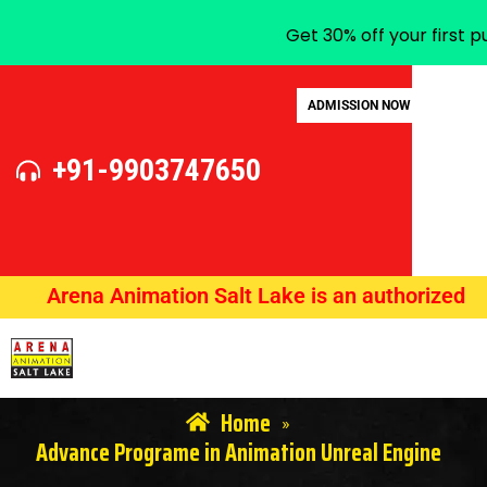
Get 30% off your first 
ADMISSION NOW
+91-9903747650
Arena Animation Salt Lake is an authorized train
Home
»
Advance Programe in Animation Unreal Engine