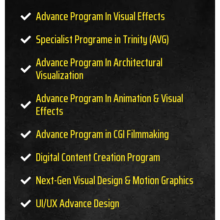
Advance Program In Visual Effects
Specialist Programe in Trinity (AVG)
Advance Program In Architectural
Visualization
Advance Program In Animation & Visual
Effects
Advance Program in CGI Filmmaking
Digital Content Creation Program
Next-Gen Visual Design & Motion Graphics
UI/UX Advance Design