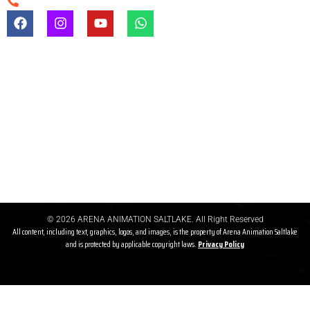
+91-9903747650
Registration & Admission Fees
Registration/admission fees are non-refundable under any
circumstances.
Refund Before Course
If a student cancels admission before the course starts, a refund
may be granted after deducting gst & other charges
© 2026 ARENA ANIMATION SALTLAKE. All Right Reserved
All content, including text, graphics, logos, and images, is the property of Arena Animation Saltlake
and is protected by applicable copyright laws.
Privacy P
olicy