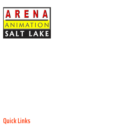
ARENA ANIMATION Registration No: CNC: 44-14.043,
Y-20
Block – EP, 2nd Floor, Kripa Bhawan Sector V Salt Lake, North 24
Parganas, Kolkata – 700091 West Bengal INDIA
OMS Technologies
, Authorized Arena Animation Training Center
GST No: 19ADQPB4779G2Z2
Kolkata, West Bengal, India
Arena Animation Salt Lake is an authorized training center
operated
by OMS Technologies
under authorization from Aptech Ltd.
Quick Links
Home
About Us