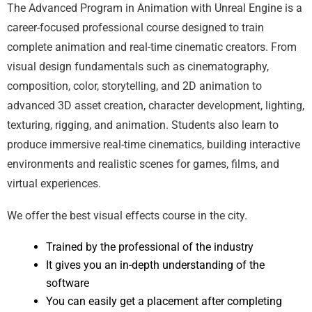
The Advanced Program in Animation with Unreal Engine is a
career-focused professional course designed to train
complete animation and real-time cinematic creators. From
visual design fundamentals such as cinematography,
composition, color, storytelling, and 2D animation to
advanced 3D asset creation, character development, lighting,
texturing, rigging, and animation. Students also learn to
produce immersive real-time cinematics, building interactive
environments and realistic scenes for games, films, and
virtual experiences.
We offer the best visual effects course in the city.
Trained by the professional of the industry
It gives you an in-depth understanding of the
software
You can easily get a placement after completing