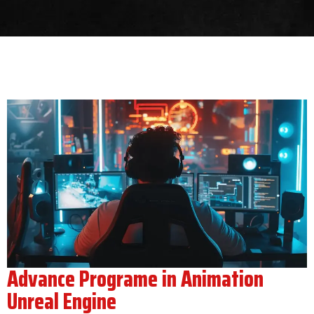
Advance Programe in Animation
Unreal Engine