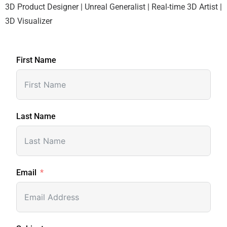
3D Product Designer | Unreal Generalist | Real-time 3D Artist |
3D Visualizer
First Name
Last Name
Email