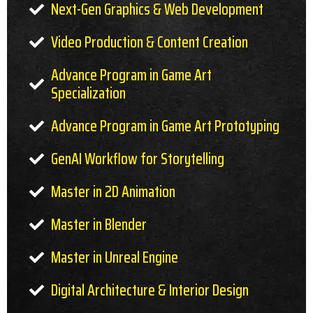
Next-Gen Graphics & Web Development
Video Production & Content Creation
Advance Program in Game Art
Specialization
Advance Program in Game Art Prototyping
GenAI Workflow for Storytelling
Master in 2D Animation
Master in Blender
Master in Unreal Engine
Digital Architecture & Interior Design