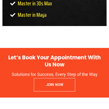
Master in 3Ds Max
Master in Maya
Let’s Book Your Appointment With
Us Now
Solutions for Success, Every Step of the Way
JOIN NOW