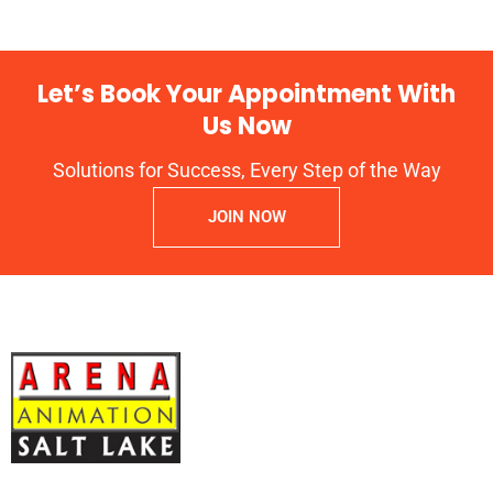
Let’s Book Your Appointment With
Us Now
Solutions for Success, Every Step of the Way
JOIN NOW