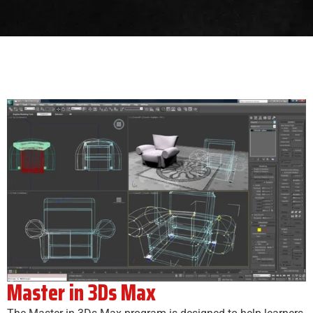
Master in 3Ds Max