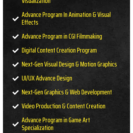
Visualization
Advance Program In Animation & Visual
Effects
Advance Program in CGI Filmmaking
Digital Content Creation Program
Next-Gen Visual Design & Motion Graphics
UI/UX Advance Design
Next-Gen Graphics & Web Development
Video Production & Content Creation
Advance Program in Game Art
Specialization