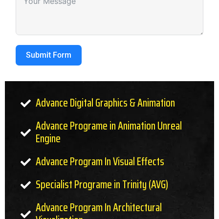
Submit Form
Advance Digital Graphics & Animation
Advance Programe in Animation Unreal
Engine
Advance Program In Visual Effects
Specialist Programe in Trinity (AVG)
Advance Program In Architectural