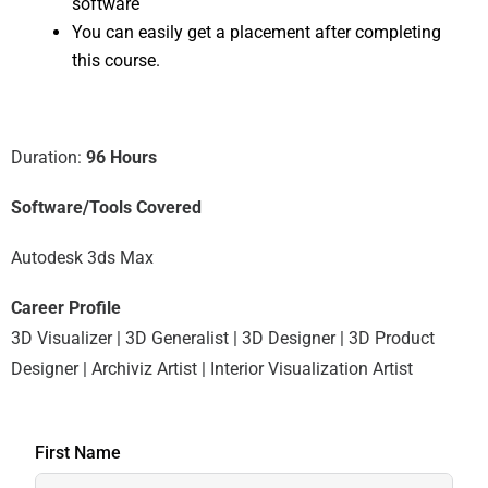
software
You can easily get a placement after completing
this course.
Duration:
96 Hours
Software/Tools Covered
Autodesk 3ds Max
Career Profile
3D Visualizer | 3D Generalist | 3D Designer | 3D Product
Designer | Archiviz Artist | Interior Visualization Artist
First Name