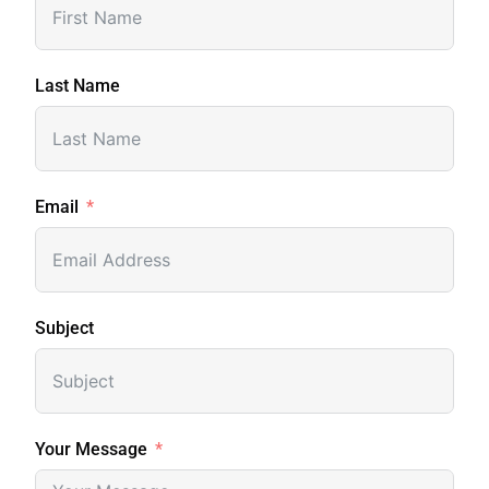
Last Name
Email
Subject
Your Message