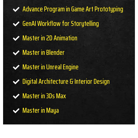
Advance Program in Game Art Prototyping
GenAI Workflow for Storytelling
Master in 2D Animation
Master in Blender
Master in Unreal Engine
Digital Architecture & Interior Design
Master in 3Ds Max
Master in Maya