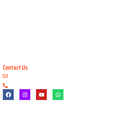
GenAI Workflow for Storytelling
Master in 2D Animation
Master in Blender
Master in Unreal Engine
Digital Architecture & Interior Design
Master in 3Ds Max
Master in 3D Maya
Contact Us
info@arenaanimationsaltlake.com
+91-9903747650
Registration & Admission Fees
Registration/admission fees are non-refundable under any
circumstances.