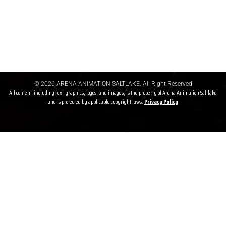
Refund Before Course
If a student cancels admission before the course starts, a refund
may be granted after deducting gst & other charges
© 2026 ARENA ANIMATION SALTLAKE. All Right Reserved
All content, including text, graphics, logos, and images, is the property of Arena Animation Saltlake
and is protected by applicable copyright laws.
Privacy P
olicy