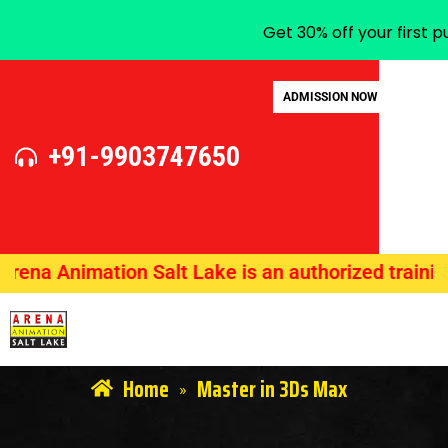
Get 30% off your first 
ADMISSION NOW
+91-9903747650
 Animation Salt Lake is an authorized training ce
Home
Master in 3Ds Max
»