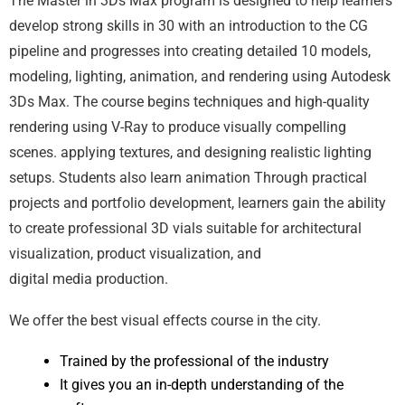
The Master in 3Ds Max program is designed to help learners
develop strong skills in 30 with an introduction to the CG
pipeline and progresses into creating detailed 10 models,
modeling, lighting, animation, and rendering using Autodesk
3Ds Max. The course begins techniques and high-quality
rendering using V-Ray to produce visually compelling
scenes. applying textures, and designing realistic lighting
setups. Students also learn animation Through practical
projects and portfolio development, learners gain the ability
to create professional 3D vials suitable for architectural
visualization, product visualization, and
digital media production.
We offer the best visual effects course in the city.
Trained by the professional of the industry
It gives you an in-depth understanding of the