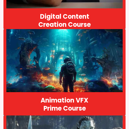
Course Details
Digital Content
Creation Course
Arena Animation is an animation institute founded in 1996, that
offers excellent animation and VFX courses. We are located in
Kolkata, India. Our Animation VFX Prime is a comprehensive
program…
Course Details
Animation VFX
Prime Course