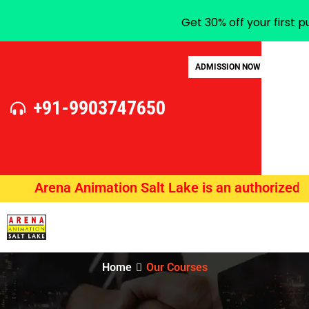
Get 30% off your first 
ADMISSION NOW
+91-9903747650
Arena Animation Salt Lake is an authorized traini
Home
Our Courses