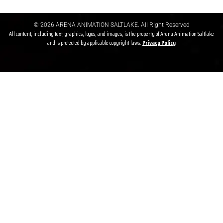
© 2026 ARENA ANIMATION SALTLAKE. All Right Reserved
All content, including text, graphics, logos, and images, is the property of Arena Animation Saltlake
and is protected by applicable copyright laws.
Privacy P
olicy