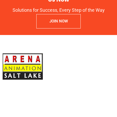
Solutions for Success, Every Step of the Way
JOIN NOW
ARENA ANIMATION Registration No: CNC: 44-14.043,
Y-20
Block – EP, 2nd Floor, Kripa Bhawan Sector V Salt Lake, North 24
Parganas, Kolkata – 700091 West Bengal INDIA
OMS Technologies
, Authorized Arena Animation Training Center