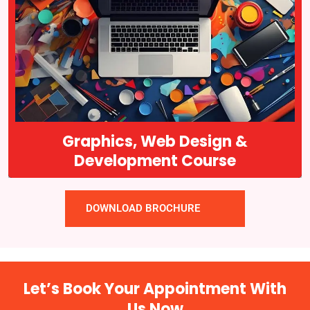
Graphics web design and development are interrelated fields that
are critical to the success of many businesses today. It is the
process of creating visual content, such as logos, brochures, and
advertisements…
Course Details
Graphics, Web Design &
Development Course
DOWNLOAD BROCHURE
Let’s Book Your Appointment With
Us Now