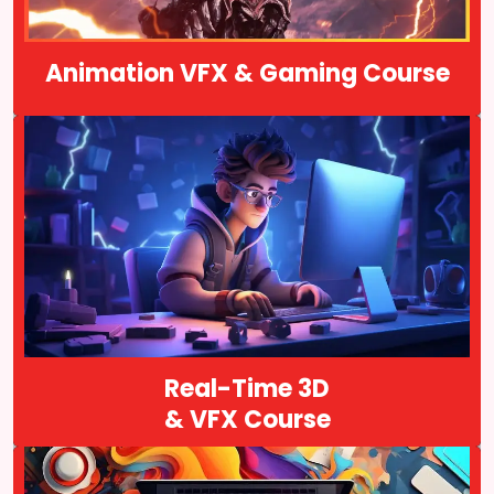
Course Details
Animation VFX & Gaming Course
Real-time 3D cinematics refers to cinematic sequences that are
generated in real-time using a game engine or similar software, as
opposed to pre-rendered cinematics that are created offline and
played back…
Course Details
Real-Time 3D
& VFX Course