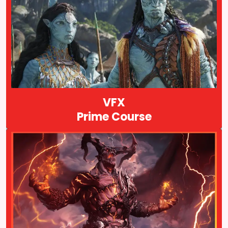
VFX Prime is a comprehensive course that covers Visual effects
for advertising and television productions. If you directly want to
land a dream job after completing a VFX course then the VFX
prime course is for you…
Course Details
VFX
Prime Course
Animation VFX & Gaming Prime is another course offered by
Arena Animation. It is a comprehensive program that covers
various aspects of animation, visual effects (VFX), and gaming…