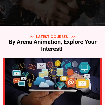
LATEST COURSES
By Arena Animation, Explore Your
Interest!
Arena Animation is an institute that offers various courses in the
field of animation, VFX, multimedia, and graphic design. “Graphic
Design Prime” is a specific course offered by Arena Animation…