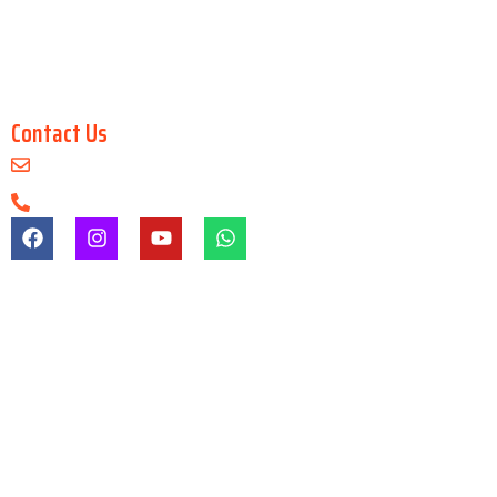
Digital Architecture & Interior Design
Master in 3Ds Max
Master in 3D Maya
Contact Us
info@arenaanimationsaltlake.com
+91-9903747650
Registration & Admission Fees
Registration/admission fees are non-refundable under any
circumstances.
Refund Before Course
If a student cancels admission before the course starts, a refund
may be granted after deducting gst & other charges