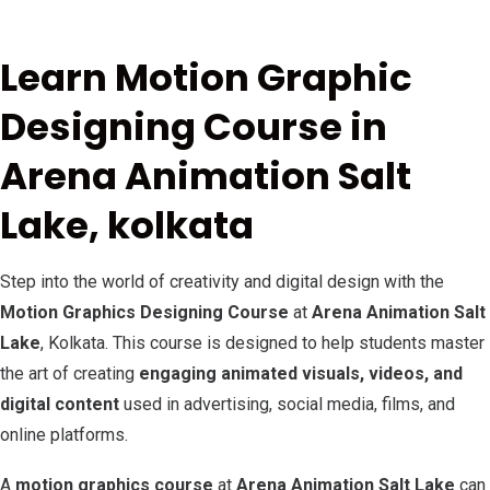
Learn Motion Graphic
Designing Course in
Arena Animation Salt
Lake, kolkata
Step into the world of creativity and digital design with the
Motion Graphics Designing Course
at
Arena Animation Salt
Lake
, Kolkata. This course is designed to help students master
the art of creating
engaging animated visuals, videos, and
digital content
used in advertising, social media, films, and
online platforms.
A
motion graphics course
at
Arena Animation Salt Lake
can