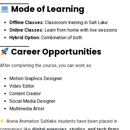
Mode of Learning
Offline Classes:
Classroom training in Salt Lake
Online Classes:
Learn from home with live sessions
Hybrid Option:
Combination of both
Career Opportunities
After completing the course, you can work as:
Motion Graphics Designer
Video Editor
Content Creator
Social Media Designer
Multimedia Artist
Arena Animation Saltlake students have been placed in
companies like
digital agencies, studios, and tech firms
,