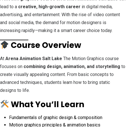
lead to a
creative, high-growth career
in digital media,
advertising, and entertainment. With the rise of video content
and social media, the demand for motion designers is
increasing rapidly—making it a smart career choice today.
Course Overview
At
Arena Animation Salt Lake
The Motion Graphics course
focuses on
combining design, animation, and storytelling
to
create visually appealing content. From basic concepts to
advanced techniques, students learn how to bring static
designs to life.
What You’ll Learn
Fundamentals of graphic design & composition
Motion graphics principles & animation basics