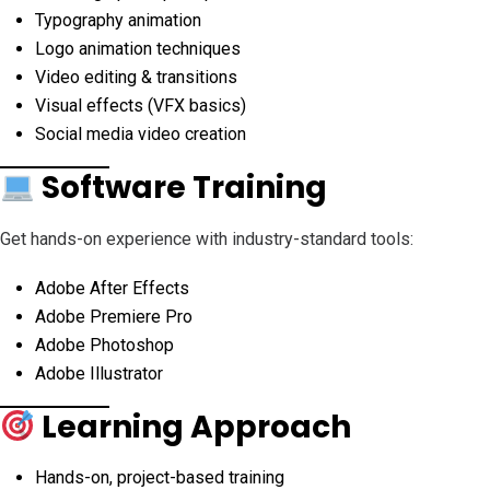
Typography animation
Logo animation techniques
Video editing & transitions
Visual effects (VFX basics)
Social media video creation
Software Training
Get hands-on experience with industry-standard tools:
Adobe After Effects
Adobe Premiere Pro
Adobe Photoshop
Adobe Illustrator
Learning Approach
Hands-on, project-based training