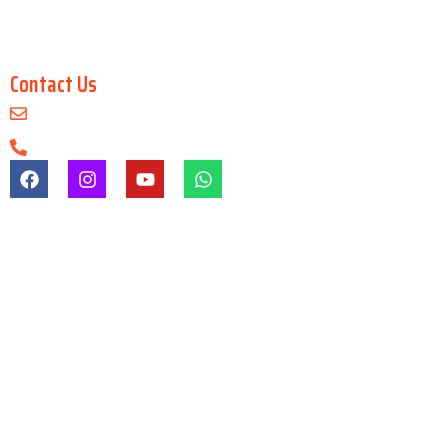
Master in 3Ds Max
Master in 3D Maya
Contact Us
info@arenaanimationsaltlake.com
+91-9903747650
Registration & Admission Fees
Registration/admission fees are non-refundable under any
circumstances.
Refund Before Course
If a student cancels admission before the course starts, a refund
may be granted after deducting gst & other charges