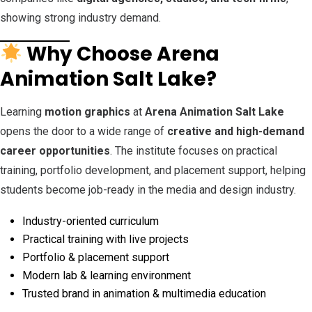
showing strong industry demand.
Why Choose Arena
Animation Salt Lake?
Learning
motion graphics
at
Arena Animation Salt Lake
opens the door to a wide range of
creative and high-demand
career opportunities
. The institute focuses on practical
training, portfolio development, and placement support, helping
students become job-ready in the media and design industry.
Industry-oriented curriculum
Practical training with live projects
Portfolio & placement support
Modern lab & learning environment
Trusted brand in animation & multimedia education