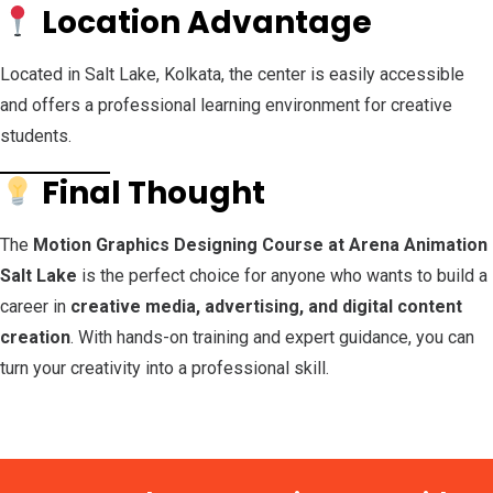
Location Advantage
Located in Salt Lake, Kolkata, the center is easily accessible
and offers a professional learning environment for creative
students.
Final Thought
The
Motion Graphics Designing Course at Arena Animation
Salt Lake
is the perfect choice for anyone who wants to build a
career in
creative media, advertising, and digital content
creation
. With hands-on training and expert guidance, you can
turn your creativity into a professional skill.