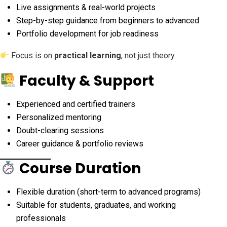
Live assignments & real-world projects
Step-by-step guidance from beginners to advanced
Portfolio development for job readiness
Focus is on
practical learning
, not just theory.
Faculty & Support
Experienced and certified trainers
Personalized mentoring
Doubt-clearing sessions
Career guidance & portfolio reviews
Course Duration
Flexible duration (short-term to advanced programs)
Suitable for students, graduates, and working
professionals