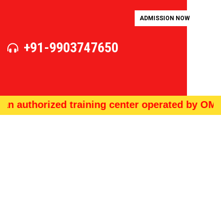
ADMISSION NOW
+91-9903747650
uthorized training center operated by OMS Tec