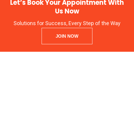
Let’s Book Your Appointment With
Us Now
Solutions for Success, Every Step of the Way
JOIN NOW
ARENA ANIMATION Registration No: CNC: 44-14.043,
Y-20
Block – EP, 2nd Floor, Kripa Bhawan Sector V Salt Lake, North
24 Parganas, Kolkata – 700091 West Bengal INDIA
OMS Technologies
, Authorized Arena Animation Training Center
GST No: 19ADQPB4779G2Z2
Kolkata, West Bengal, India